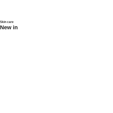
Skin care
New in