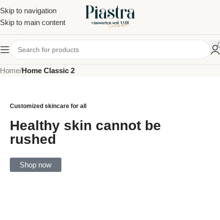
Skip to navigation
Skip to main content
Home
/
Home Classic 2
Customized skincare for all
Healthy skin cannot be
rushed
Shop now