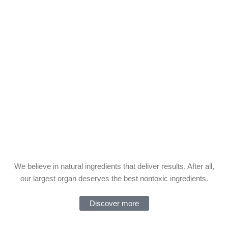
We believe in natural ingredients that deliver results. After all,
our largest organ deserves the best nontoxic ingredients.
Discover more