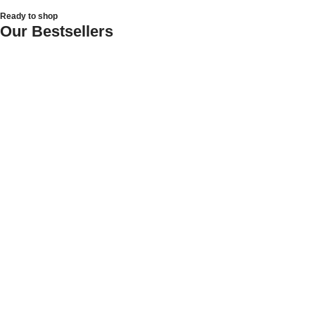
Ready to shop
Our Bestsellers